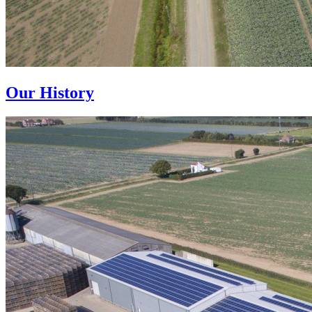
Our History