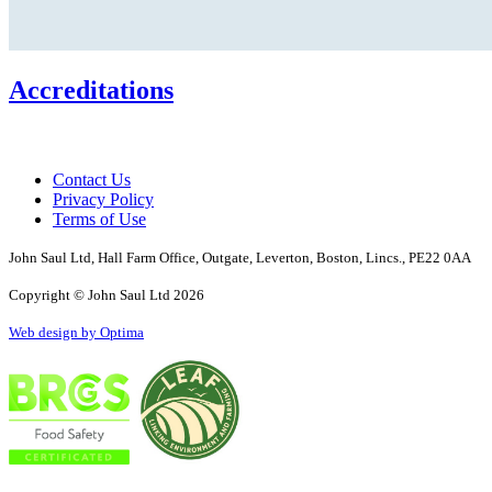
Accreditations
Contact Us
Privacy Policy
Terms of Use
John Saul Ltd, Hall Farm Office, Outgate, Leverton, Boston, Lincs., PE22 0AA
Copyright © John Saul Ltd 2026
Web design by Optima