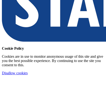
Cookie Policy
Cookies are in use to monitor anonymous usage of this site and give
you the best possible experience. By continuing to use the site you
consent to this.
Disallow cookies