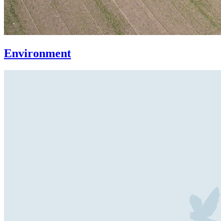
Environment