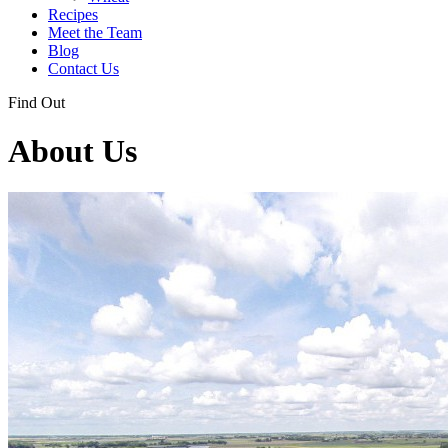
Recipes
Meet the Team
Blog
Contact Us
Find Out
About Us