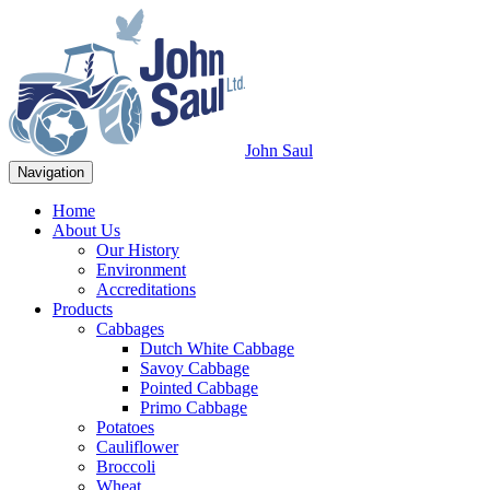
John Saul
Navigation
Home
About Us
Our History
Environment
Accreditations
Products
Cabbages
Dutch White Cabbage
Savoy Cabbage
Pointed Cabbage
Primo Cabbage
Potatoes
Cauliflower
Broccoli
Wheat