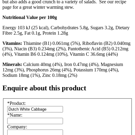
but also adds a good crunch to a variety of salads. See our recipe
page for a great winter warming stew.
Nutritional Value per 100g
Energy 103 kJ (25 kcal), Carbohydrates 5.8g, Sugars 3.2g, Dietary
Fibre 2.5g, Fat 0.1g, Protein 1.28g
Vitamins:
Thiamine (B1) 0.061mg (5%), Riboflavin (B2) 0.040mg
(3%), Niacin (B3) 0.234mg (2%), Pantothenic Acid (B5) 0.212mg
(4%), Vitamin B6 0.124mg (10%), Vitamin C 36.6mg (44%)
Minerals:
Calcium 40mg (4%), Iron 0.47mg (4%), Magnesium
12mg (3%), Phosphorus 26mg (4%), Potassium 170mg (4%),
Sodium 18mg (1%), Zinc 0.18mg (2%)
Enquire about this product
*Product:
*Name:
Company: