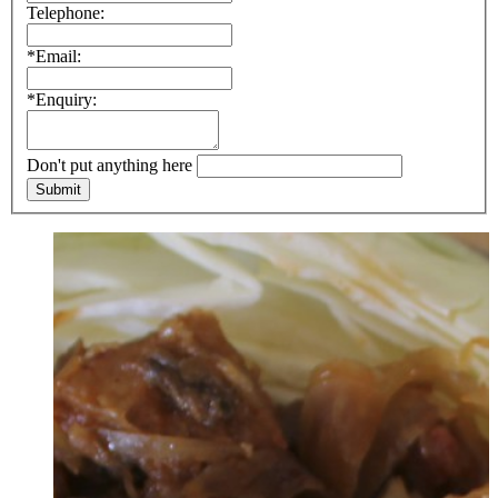
Telephone:
*Email:
*Enquiry:
Don't put anything here
Submit