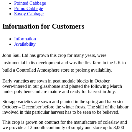
Pointed Cabbage
Primo Cabbage
Savoy Cabbage
Information for Customers
Information
Availability
John Saul Ltd has grown this crop for many years, were
instrumental in its development and was the first farm in the UK to
build a Controlled Atmosphere store to prolong availability.
Early varieties are sown in peat module blocks in October,
overwintered in our glasshouse and planted the following March
under polythene and are mature and ready for harvest in July.
Storage varieties are sown and planted in the spring and harvested
October – December before the winter frosts. The skill of the labour
involved in this particular harvest has to be seen to be believed.
This crop is grown on contract for the manufacture of coleslaw and
we provide a 12 month continuity of supply and store up to 8,000