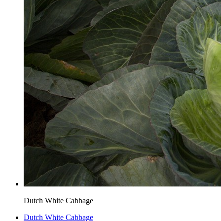
Dutch White Cabbage
Dutch White Cabbage