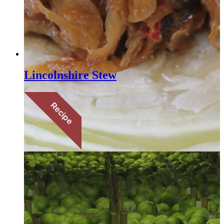
Lincolnshire Stew