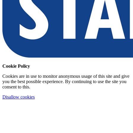
Cookie Policy
Cookies are in use to monitor anonymous usage of this site and give
you the best possible experience. By continuing to use the site you
consent to this.
Disallow cookies