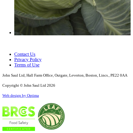
Contact Us
Privacy Policy
Terms of Use
John Saul Ltd, Hall Farm Office, Outgate, Leverton, Boston, Lincs., PE22 0AA
Copyright © John Saul Ltd 2026
Web design by Optima