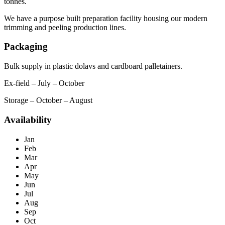
tonnes.
We have a purpose built preparation facility housing our modern
trimming and peeling production lines.
Packaging
Bulk supply in plastic dolavs and cardboard palletainers.
Ex-field – July – October
Storage – October – August
Availability
Jan
Feb
Mar
Apr
May
Jun
Jul
Aug
Sep
Oct