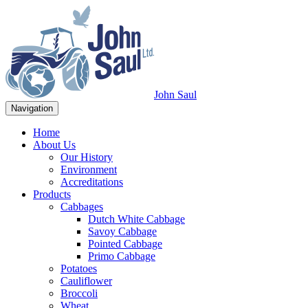
John Saul
Navigation
Home
About Us
Our History
Environment
Accreditations
Products
Cabbages
Dutch White Cabbage
Savoy Cabbage
Pointed Cabbage
Primo Cabbage
Potatoes
Cauliflower
Broccoli
Wheat