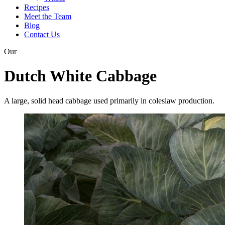
Recipes
Meet the Team
Blog
Contact Us
Our
Dutch White Cabbage
A large, solid head cabbage used primarily in coleslaw production.