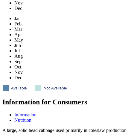
Nov
Dec
Jan
Feb
Mar
Apr
May
Jun
Jul
Aug
Sep
Oct
Nov
Dec
Information for Consumers
Information
Nutrition
A large, solid head cabbage used primarily in coleslaw production