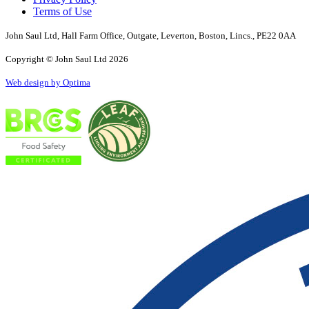
Terms of Use
John Saul Ltd, Hall Farm Office, Outgate, Leverton, Boston, Lincs., PE22 0AA
Copyright © John Saul Ltd 2026
Web design by Optima