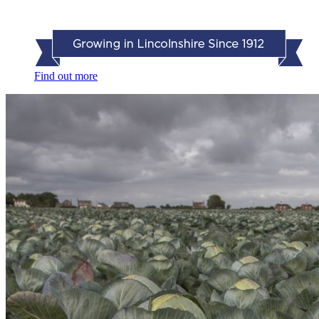
Find out more