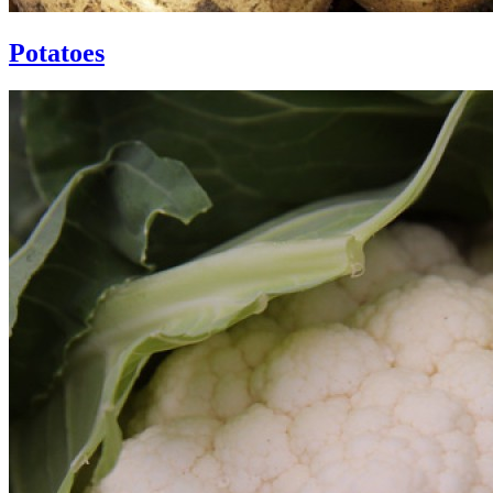
Potatoes