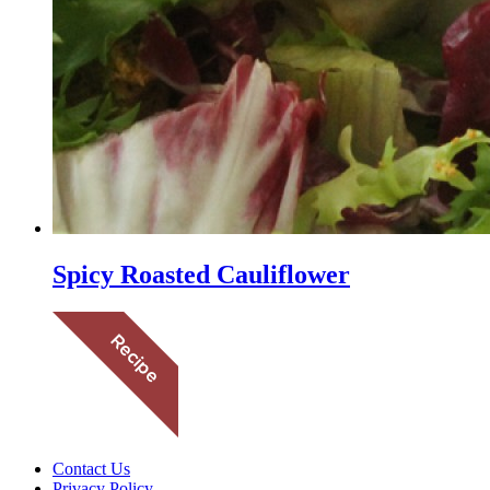
Spicy Roasted Cauliflower
Contact Us
Privacy Policy