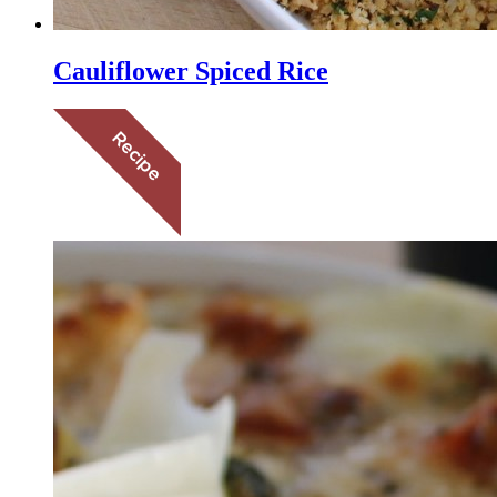
Cauliflower Spiced Rice