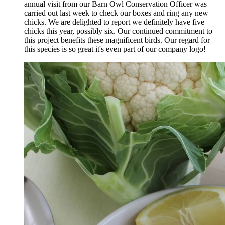
annual visit from our Barn Owl Conservation Officer was
carried out last week to check our boxes and ring any new
chicks. We are delighted to report we definitely have five
chicks this year, possibly six. Our continued commitment to
this project benefits these magnificent birds. Our regard for
this species is so great it's even part of our company logo!