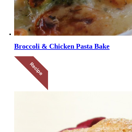
Broccoli & Chicken Pasta Bake