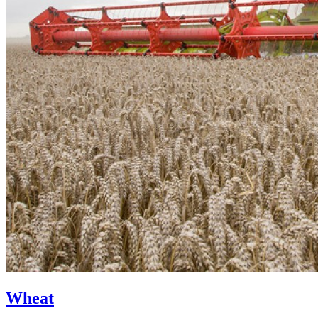
Wheat