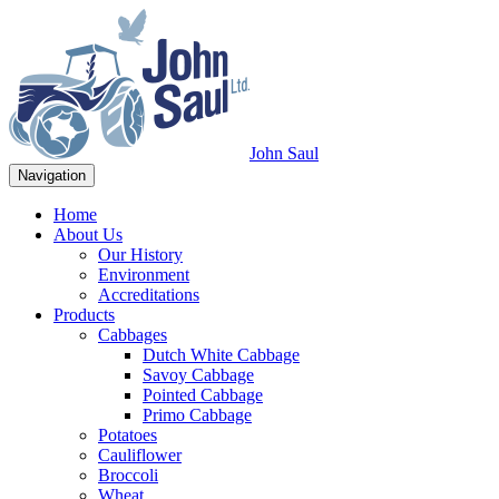
John Saul
Navigation
Home
About Us
Our History
Environment
Accreditations
Products
Cabbages
Dutch White Cabbage
Savoy Cabbage
Pointed Cabbage
Primo Cabbage
Potatoes
Cauliflower
Broccoli
Wheat