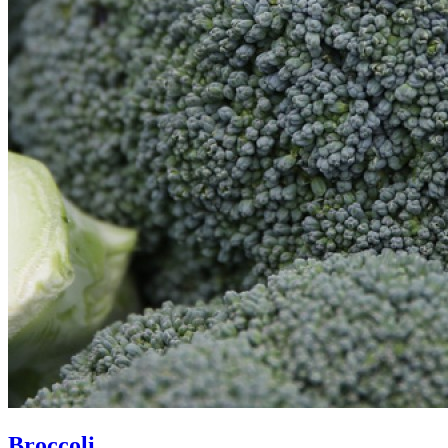
Broccoli