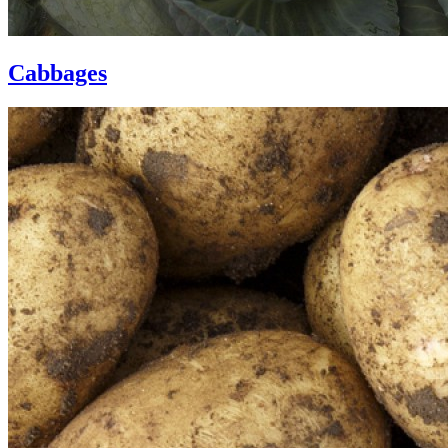
Cabbages