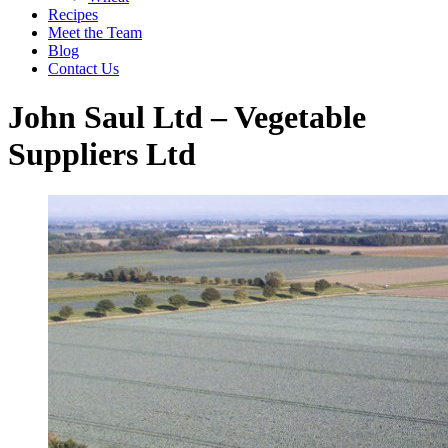
Recipes
Meet the Team
Blog
Contact Us
John Saul Ltd – Vegetable
Suppliers Ltd