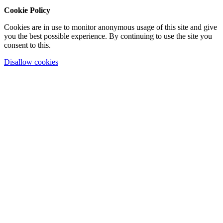
Cookie Policy
Cookies are in use to monitor anonymous usage of this site and give
you the best possible experience. By continuing to use the site you
consent to this.
Disallow cookies