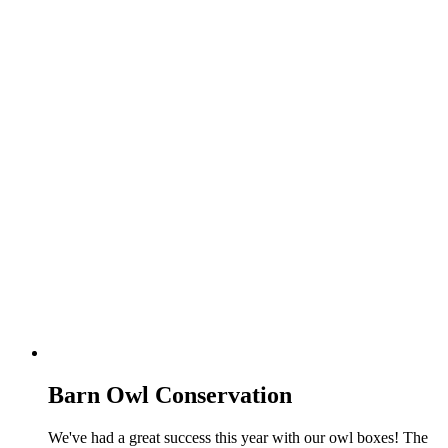
Barn Owl Conservation
We've had a great success this year with our owl boxes! The