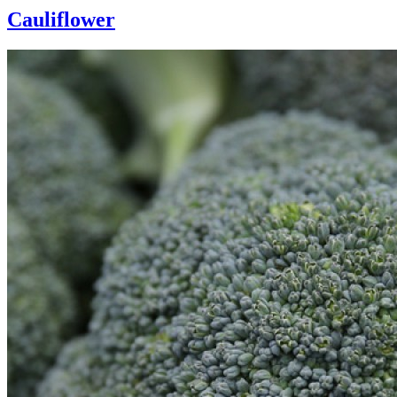
Cauliflower