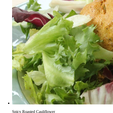
Spicy Roasted Cauliflower