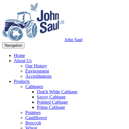
John Saul
Navigation
Home
About Us
Our History
Environment
Accreditations
Products
Cabbages
Dutch White Cabbage
Savoy Cabbage
Pointed Cabbage
Primo Cabbage
Potatoes
Cauliflower
Broccoli
Wheat