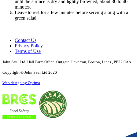
until the surface is dry and lightly browned, about 30 to 40
minutes.
Leave to rest for a few minutes before serving along with a
green salad.
Contact Us
Privacy Policy
Terms of Use
John Saul Ltd, Hall Farm Office, Outgate, Leverton, Boston, Lincs., PE22 0AA
Copyright © John Saul Ltd 2026
Web design by Optima