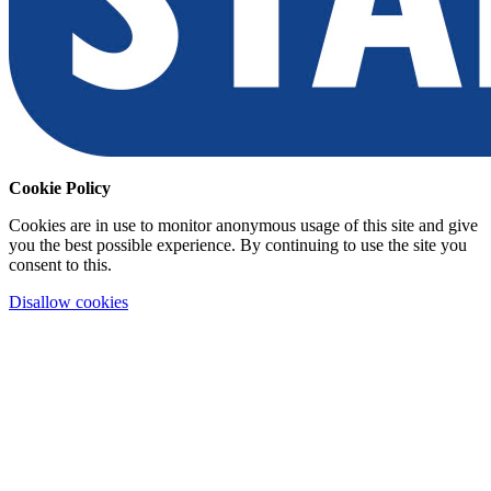
Cookie Policy
Cookies are in use to monitor anonymous usage of this site and give
you the best possible experience. By continuing to use the site you
consent to this.
Disallow cookies