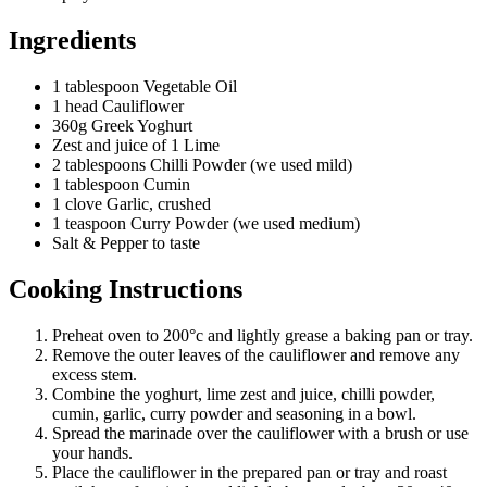
Ingredients
1 tablespoon Vegetable Oil
1 head Cauliflower
360g Greek Yoghurt
Zest and juice of 1 Lime
2 tablespoons Chilli Powder (we used mild)
1 tablespoon Cumin
1 clove Garlic, crushed
1 teaspoon Curry Powder (we used medium)
Salt & Pepper to taste
Cooking Instructions
Preheat oven to 200°c and lightly grease a baking pan or tray.
Remove the outer leaves of the cauliflower and remove any
excess stem.
Combine the yoghurt, lime zest and juice, chilli powder,
cumin, garlic, curry powder and seasoning in a bowl.
Spread the marinade over the cauliflower with a brush or use
your hands.
Place the cauliflower in the prepared pan or tray and roast