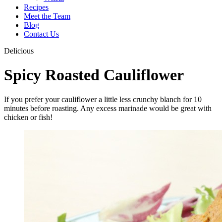
Recipes
Meet the Team
Blog
Contact Us
Delicious
Spicy Roasted Cauliflower
If you prefer your cauliflower a little less crunchy blanch for 10
minutes before roasting. Any excess marinade would be great with
chicken or fish!